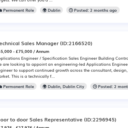
💼 Permanent Role
🌍 Dublin
🕒 Posted: 2 months ago
echnical Sales Manager
(ID:2166520)
5,000 - £75,000 / Annum
plications Engineer / Specification Sales Engineer Building Cont
 are looking to appoint an engineering-led Applications Engineer
gineer to support continued growth across the consultant, design,
rket. This is a technically f...
💼 Permanent Role
🌍 Dublin, Dublin City
🕒 Posted: 2 mon
oor to door Sales Representative
(ID:2296945)
7,976 - £27,976 / Annum