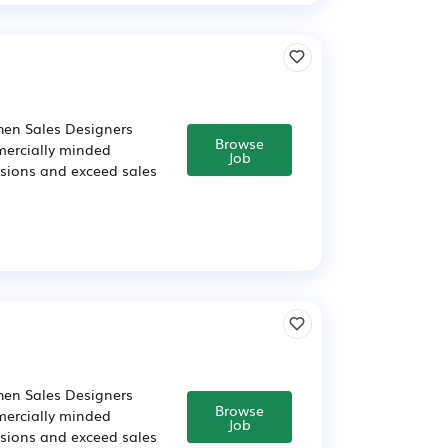
chen Sales Designers
Browse
mercially minded
Job
cisions and exceed sales
chen Sales Designers
Browse
mercially minded
Job
cisions and exceed sales