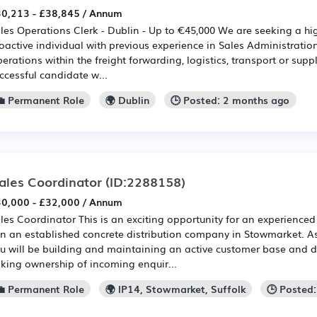
0,213 - £38,845 / Annum
les Operations Clerk - Dublin - Up to €45,000 We are seeking a h
oactive individual with previous experience in Sales Administration
erations within the freight forwarding, logistics, transport or supp
ccessful candidate w...
💼 Permanent Role
🌍 Dublin
🕒 Posted: 2 months ago
ales Coordinator
(ID:2288158)
0,000 - £32,000 / Annum
les Coordinator This is an exciting opportunity for an experienced
in an established concrete distribution company in Stowmarket. A
u will be building and maintaining an active customer base and d
king ownership of incoming enquir...
💼 Permanent Role
🌍 IP14, Stowmarket, Suffolk
🕒 Posted