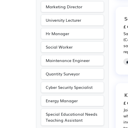
Marketing Director
S
University Lecturer
£ 
Hr Manager
Sa
(C
sa
Social Worker
re
Maintenance Engineer
Quantity Surveyor
Cyber Security Specialist
K
Energy Manager
£ 
Jo
Special Educational Needs
wh
Teaching Assistant
in
ta