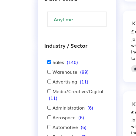
K
£ 
Jo
Industry / Sector
wh
in
ta
Sales
(140)
Warehouse
(99)
Advertising
(11)
Media/Creative/Digital
(11)
K
Administration
(6)
£ 
Aerospace
(6)
Jo
wh
Automotive
(6)
in