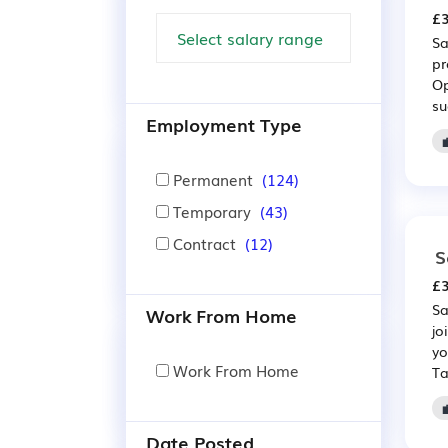
£3
Sa
pr
Op
su
Employment Type
Permanent
(124)
Temporary
(43)
Contract
(12)
S
£3
Sa
Work From Home
jo
yo
Work From Home
Ta
Date Posted