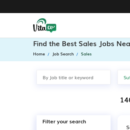
Find the Best Sales Jobs Nea
Home
Job Search
Sales
140
Filter your search
S