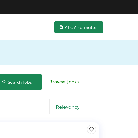
AI CV Formatter
Browse Jobs
Search Jobs