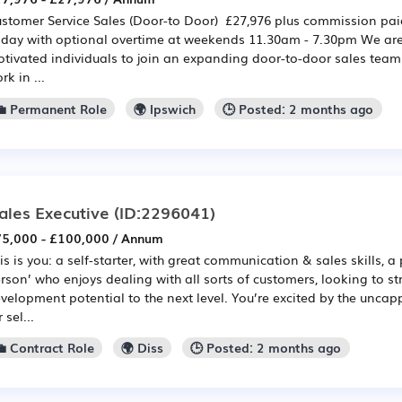
stomer Service Sales (Door-to Door) £27,976 plus commission pa
iday with optional overtime at weekends 11.30am - 7.30pm We are 
tivated individuals to join an expanding door-to-door sales team. I
rk in ...
💼 Permanent Role
🌍 Ipswich
🕒 Posted: 2 months ago
ales Executive
(ID:2296041)
5,000 - £100,000 / Annum
is is you: a self-starter, with great communication & sales skills, a
rson’ who enjoys dealing with all sorts of customers, looking to st
velopment potential to the next level. You’re excited by the unca
r sel...
💼 Contract Role
🌍 Diss
🕒 Posted: 2 months ago