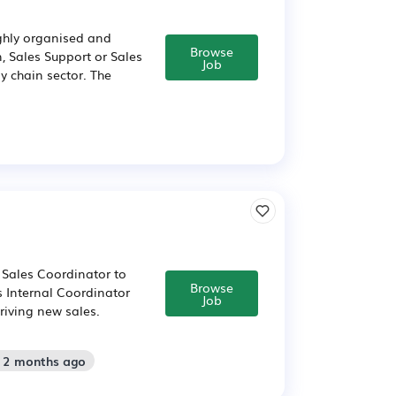
ighly organised and
Browse
, Sales Support or Sales
Job
ly chain sector. The
 Sales Coordinator to
Browse
s Internal Coordinator
Job
riving new sales.
: 2 months ago