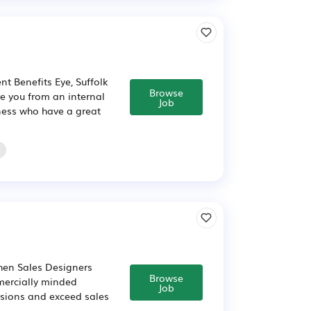
nt Benefits Eye, Suffolk
Browse
e you from an internal
Job
ness who have a great
chen Sales Designers
Browse
mercially minded
Job
cisions and exceed sales