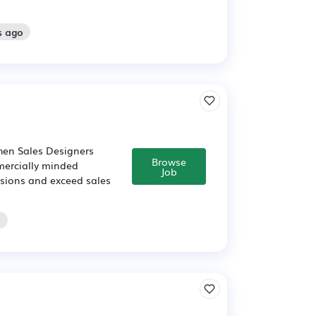
s ago
chen Sales Designers
Browse
mercially minded
Job
cisions and exceed sales
o