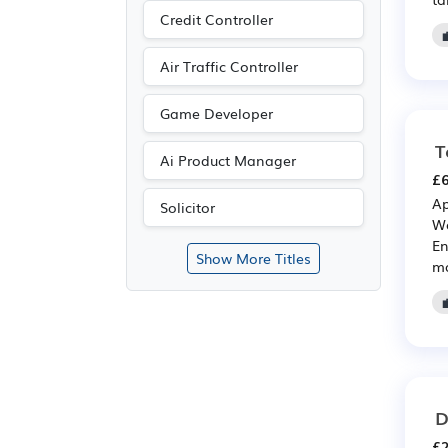
Credit Controller
Air Traffic Controller
Game Developer
T
Ai Product Manager
£6
Ap
Solicitor
We
En
Show More Titles
ma
D
£2