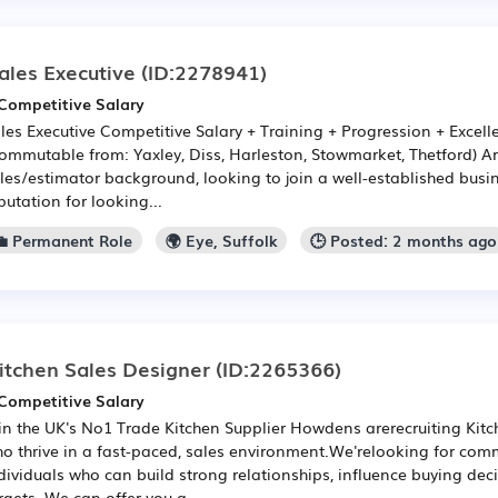
ales Executive
(ID:2278941)
Competitive Salary
les Executive Competitive Salary + Training + Progression + Excelle
ommutable from: Yaxley, Diss, Harleston, Stowmarket, Thetford) Ar
les/estimator background, looking to join a well-established busi
putation for looking...
💼 Permanent Role
🌍 Eye, Suffolk
🕒 Posted: 2 months ago
itchen Sales Designer
(ID:2265366)
Competitive Salary
in the UK's No1 Trade Kitchen Supplier Howdens arerecruiting Kit
o thrive in a fast-paced, sales environment.We'relooking for com
dividuals who can build strong relationships, influence buying de
rgets. We can offer you a ...