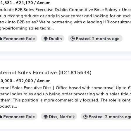
1,581 - £24,170 / Annum
aduate B2B Sales Executive Dublin Competitive Base Salary + U
u a recent graduate or early in your career and looking for an exci
eak into B2B sales? We're partnering with a leading HR consultanc
gh-performing sales team...
💼 Permanent Role
🌍 Dublin
🕒 Posted: 2 months ago
nternal Sales Executive
(ID:1815634)
0,000 - £32,000 / Annum
ternal Sales Executive Diss | Office based with some travel Up to £
ternal sales roles end up being order processing with a sales title 
 them. This position is more commercially focused. The role is ce
oduct s...
💼 Permanent Role
🌍 Diss, Norfolk
🕒 Posted: 2 months ag