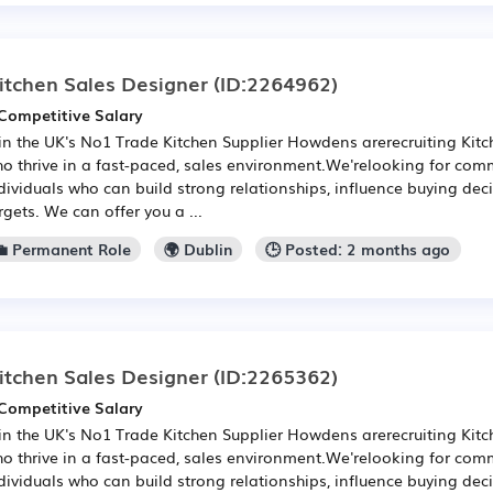
itchen Sales Designer
(ID:2264962)
Competitive Salary
in the UK's No1 Trade Kitchen Supplier Howdens arerecruiting Kit
o thrive in a fast-paced, sales environment.We'relooking for com
dividuals who can build strong relationships, influence buying de
rgets. We can offer you a ...
💼 Permanent Role
🌍 Dublin
🕒 Posted: 2 months ago
itchen Sales Designer
(ID:2265362)
Competitive Salary
in the UK's No1 Trade Kitchen Supplier Howdens arerecruiting Kit
o thrive in a fast-paced, sales environment.We'relooking for com
dividuals who can build strong relationships, influence buying de