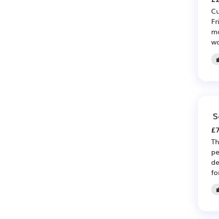
Cu
Fr
mo
wo
S
£7
Th
pe
de
fo