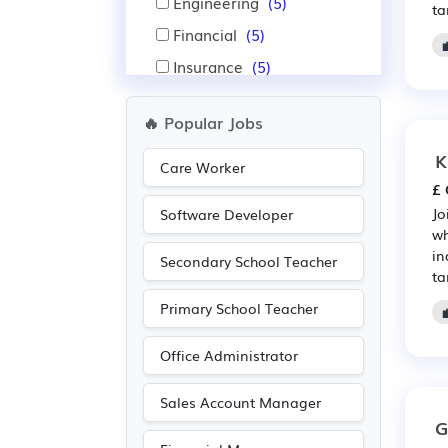
Engineering
(5)
ta
Financial
(5)
Insurance
(5)
Accountancy
(4)
🔥 Popular Jobs
Construction
(4)
K
Manufacturing
(4)
Care Worker
£ 
Other
(2)
Jo
Software Developer
Purchasing
(2)
wh
in
Retail
(2)
Secondary School Teacher
ta
Primary School Teacher
Office Administrator
Sales Account Manager
G