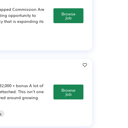
ncapped Commission Are
Browse
ting opportunity to
Job
y that is expanding its
32,000 + bonus A lot of
Browse
attached. This isn’t one
Job
ntred around growing
o