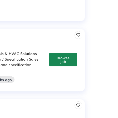
rols & HVAC Solutions
Browse
 / Specification Sales
Job
 and specification
ths ago