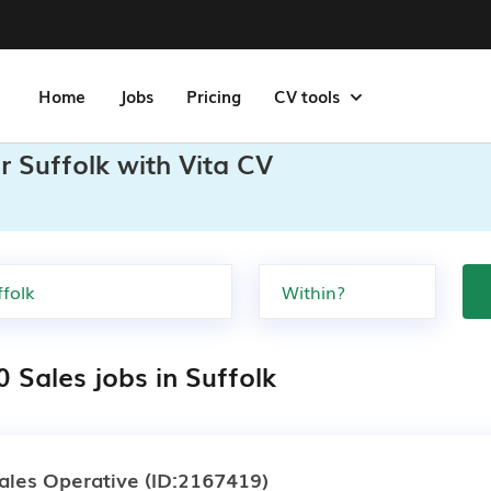
Home
Jobs
Pricing
CV tools
r Suffolk with Vita CV
 Sales jobs in Suffolk
ales Operative
(ID:2167419)