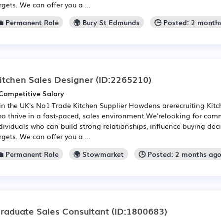
rgets. We can offer you a ...
💼 Permanent Role
🌍 Bury St Edmunds
🕒 Posted: 2 month
itchen Sales Designer
(ID:2265210)
Competitive Salary
in the UK's No1 Trade Kitchen Supplier Howdens arerecruiting Kit
o thrive in a fast-paced, sales environment.We'relooking for com
dividuals who can build strong relationships, influence buying de
rgets. We can offer you a ...
💼 Permanent Role
🌍 Stowmarket
🕒 Posted: 2 months ag
raduate Sales Consultant
(ID:1800683)