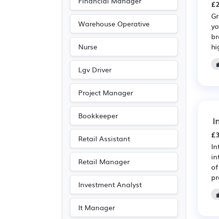
Financial Manager
£2
Gr
Warehouse Operative
yo
br
hi
Nurse
Lgv Driver
Project Manager
Bookkeeper
I
£3
Retail Assistant
In
in
Retail Manager
of
pr
Investment Analyst
It Manager