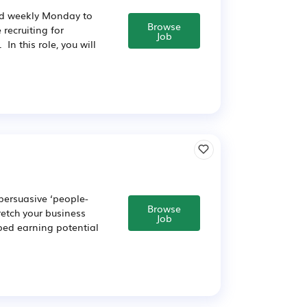
id weekly Monday to
Browse
recruiting for
Job
n this role, you will
 persuasive ‘people-
Browse
retch your business
Job
pped earning potential