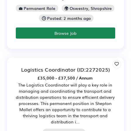
💼 Permanent Role
🌍 Oswestry, Shropshire
🕒 Posted: 2 months ago
Browse Job
Logistics Coordinator
(ID:2272025)
£35,000 - £37,500 / Annum
The Logistics Coordinator will play a key role in
managing and coordinating the transport and
distribution operations to ensure efficient delivery
processes. This permanent position in Shepton
Mallet offers an opportunity to contribute to a
thriving logistics team in the transport and
distribution i...