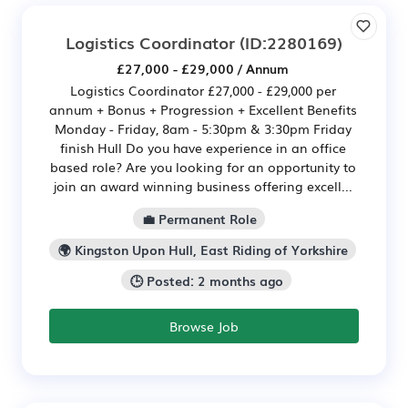
Logistics Coordinator
(ID:2280169)
£27,000 - £29,000 / Annum
Logistics Coordinator £27,000 - £29,000 per
annum + Bonus + Progression + Excellent Benefits
Monday - Friday, 8am - 5:30pm & 3:30pm Friday
finish Hull Do you have experience in an office
based role? Are you looking for an opportunity to
join an award winning business offering excell...
💼 Permanent Role
🌍 Kingston Upon Hull, East Riding of Yorkshire
🕒 Posted: 2 months ago
Browse Job