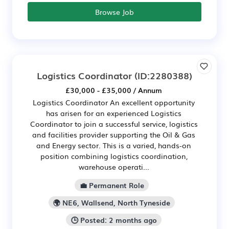
Browse Job
Logistics Coordinator
(ID:2280388)
£30,000 - £35,000 / Annum
Logistics Coordinator An excellent opportunity
has arisen for an experienced Logistics
Coordinator to join a successful service, logistics
and facilities provider supporting the Oil & Gas
and Energy sector. This is a varied, hands-on
position combining logistics coordination,
warehouse operati...
💼 Permanent Role
🌍 NE6, Wallsend, North Tyneside
🕒 Posted: 2 months ago