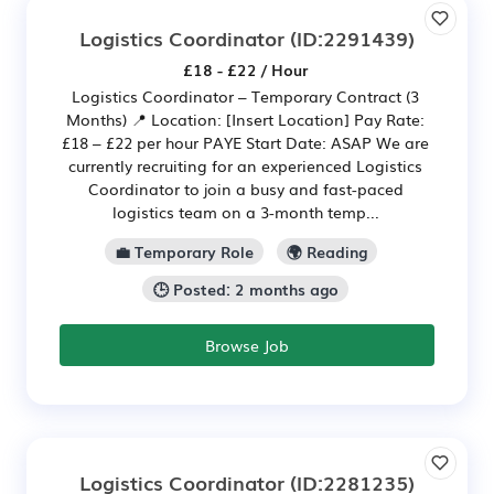
Logistics Coordinator
(ID:2291439)
£18 - £22 / Hour
Logistics Coordinator – Temporary Contract (3
Months) 📍 Location: [Insert Location] Pay Rate:
£18 – £22 per hour PAYE Start Date: ASAP We are
currently recruiting for an experienced Logistics
Coordinator to join a busy and fast-paced
logistics team on a 3-month temp...
💼 Temporary Role
🌍 Reading
🕒 Posted: 2 months ago
Browse Job
Logistics Coordinator
(ID:2281235)