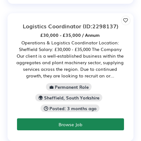
Logistics Coordinator
(ID:2298137)
£30,000 - £35,000 / Annum
Operations & Logistics Coordinator Location:
Sheffield Salary: £30,000 - £35,000 The Company
Our client is a well-established business within the
aggregates and plant machinery sector, supplying
services across the region. Due to continued
growth, they are looking to recruit an or...
💼 Permanent Role
🌍 Sheffield, South Yorkshire
🕒 Posted: 3 months ago
Browse Job