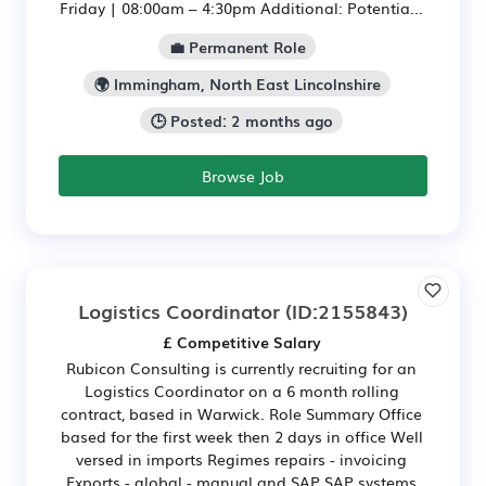
Friday | 08:00am – 4:30pm Additional: Potentia...
💼 Permanent Role
🌍 Immingham, North East Lincolnshire
🕒 Posted: 2 months ago
Browse Job
Logistics Coordinator
(ID:2155843)
£ Competitive Salary
Rubicon Consulting is currently recruiting for an
Logistics Coordinator on a 6 month rolling
contract, based in Warwick. Role Summary Office
based for the first week then 2 days in office Well
versed in imports Regimes repairs - invoicing
Exports - global - manual and SAP SAP systems