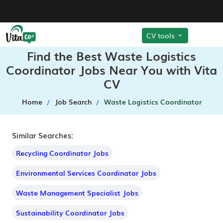
CV tools
Find the Best Waste Logistics
Coordinator Jobs Near You with Vita
CV
Home
Job Search
Waste Logistics Coordinator
Similar Searches:
Recycling Coordinator Jobs
Environmental Services Coordinator Jobs
Waste Management Specialist Jobs
Sustainability Coordinator Jobs