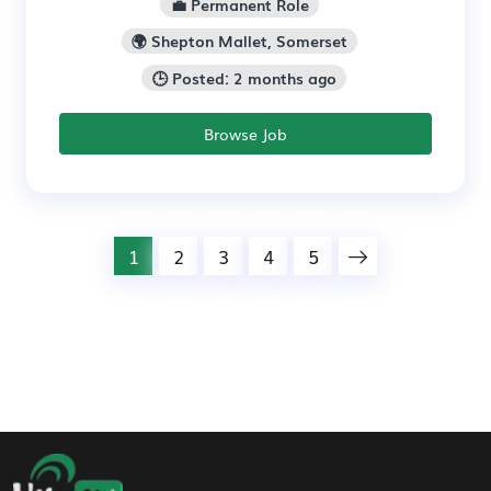
💼 Permanent Role
🌍 Shepton Mallet, Somerset
🕒 Posted: 2 months ago
Browse Job
1
2
3
4
5
Footer Navigation