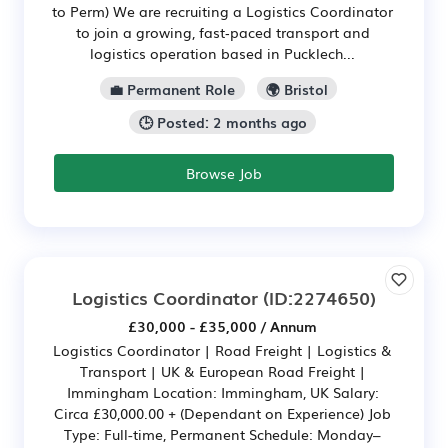
to Perm) We are recruiting a Logistics Coordinator
to join a growing, fast‑paced transport and
logistics operation based in Pucklech...
💼 Permanent Role
🌍 Bristol
🕒 Posted: 2 months ago
Browse Job
Logistics Coordinator
(ID:2274650)
£30,000 - £35,000 / Annum
Logistics Coordinator | Road Freight | Logistics &
Transport | UK & European Road Freight |
Immingham Location: Immingham, UK Salary:
Circa £30,000.00 + (Dependant on Experience) Job
Type: Full-time, Permanent Schedule: Monday–