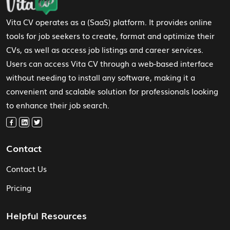
Vita CV operates as a (SaaS) platform. It provides online
tools for job seekers to create, format and optimize their
CVs, as well as access job listings and career services.
Users can access Vita CV through a web-based interface
without needing to install any software, making it a
convenient and scalable solution for professionals looking
to enhance their job search.
Contact
Contact Us
Pricing
Helpful Resources