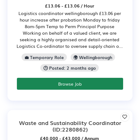
£13.06 - £13.06 / Hour
Logistics coordinator wellingborough £13.06 per
hour increase after probation Monday to friday
8am-5pm Temp to Perm Principal Purpose
Working on behalf of a valued client, we are
seeking a highly organised and detail‑oriented
Logistics Co‑ordinator to oversee supply chain o...
💼 Temporary Role
🌍 Wellingborough
🕒 Posted: 2 months ago
Browse Job
Waste and Sustainability Coordinator
(ID:2280862)
£40,000 - £43,000 / Annum