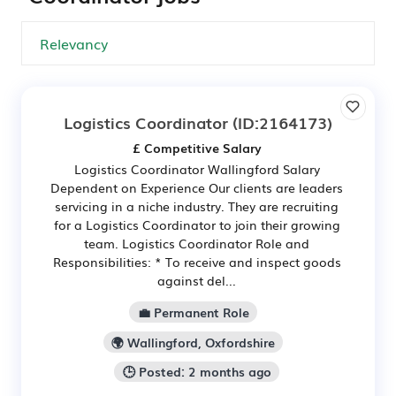
Logistics Coordinator
(ID:2164173)
£ Competitive Salary
Logistics Coordinator Wallingford Salary
Dependent on Experience Our clients are leaders
servicing in a niche industry. They are recruiting
for a Logistics Coordinator to join their growing
team. Logistics Coordinator Role and
Responsibilities: * To receive and inspect goods
against del...
💼 Permanent Role
🌍 Wallingford, Oxfordshire
🕒 Posted: 2 months ago