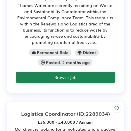
Thames Water are currently recruiting an Waste
and Sustainability Coordinator within the
Environmental Compliance Team. This team sits
within the Renewals and Logistics area of the
business. Its function is to reduce waste by
encouraging re-use and sustainability by
promoting its internal free cycle...
💼 Permanent Role
🌍 Didcot
🕒 Posted: 2 months ago
Browse Job
Logistics Coordinator
(ID:2289034)
£35,000 - £40,000 / Annum
Our client is looking for a motivated and proactive