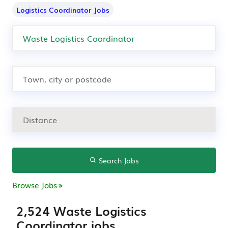
Logistics Coordinator Jobs
Search Jobs
Browse Jobs
2,524 Waste Logistics
Coordinator jobs