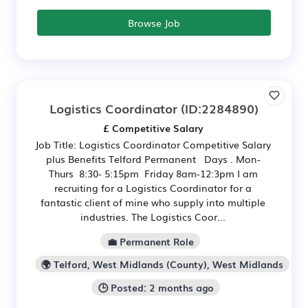
Browse Job
Logistics Coordinator
(ID:2284890)
£ Competitive Salary
Job Title: Logistics Coordinator Competitive Salary
plus Benefits Telford Permanent Days . Mon-
Thurs 8:30- 5:15pm Friday 8am-12:3pm I am
recruiting for a Logistics Coordinator for a
fantastic client of mine who supply into multiple
industries. The Logistics Coor...
💼 Permanent Role
🌍 Telford, West Midlands (County), West Midlands
🕒 Posted: 2 months ago