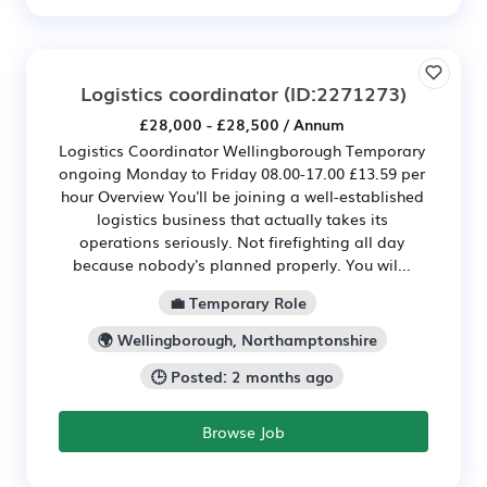
Logistics coordinator
(ID:2271273)
£28,000 - £28,500 / Annum
Logistics Coordinator Wellingborough Temporary
ongoing Monday to Friday 08.00-17.00 £13.59 per
hour Overview You'll be joining a well-established
logistics business that actually takes its
operations seriously. Not firefighting all day
because nobody's planned properly. You wil...
💼 Temporary Role
🌍 Wellingborough, Northamptonshire
🕒 Posted: 2 months ago
Browse Job