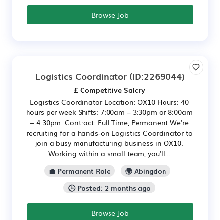
Browse Job
Logistics Coordinator
(ID:2269044)
£ Competitive Salary
Logistics Coordinator Location: OX10 Hours: 40
hours per week Shifts: 7:00am – 3:30pm or 8:00am
– 4:30pm Contract: Full Time, Permanent We're
recruiting for a hands-on Logistics Coordinator to
join a busy manufacturing business in OX10.
Working within a small team, you'll...
💼 Permanent Role
🌍 Abingdon
🕒 Posted: 2 months ago
Browse Job