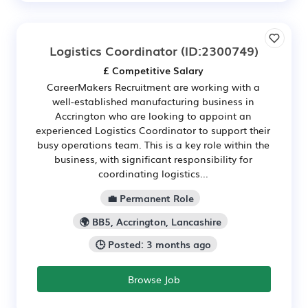
Logistics Coordinator
(ID:2300749)
£ Competitive Salary
CareerMakers Recruitment are working with a
well-established manufacturing business in
Accrington who are looking to appoint an
experienced Logistics Coordinator to support their
busy operations team. This is a key role within the
business, with significant responsibility for
coordinating logistics...
💼 Permanent Role
🌍 BB5, Accrington, Lancashire
🕒 Posted: 3 months ago
Browse Job