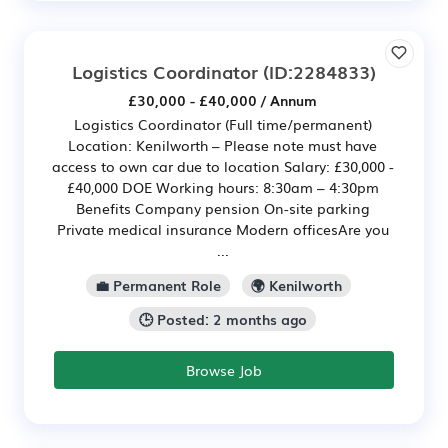
Logistics Coordinator
(ID:2284833)
£30,000 - £40,000 / Annum
Logistics Coordinator (Full time/permanent)
Location: Kenilworth – Please note must have
access to own car due to location Salary: £30,000 -
£40,000 DOE Working hours: 8:30am – 4:30pm
Benefits Company pension On-site parking
Private medical insurance Modern officesAre you
...
💼 Permanent Role
🌍 Kenilworth
🕒 Posted: 2 months ago
Browse Job