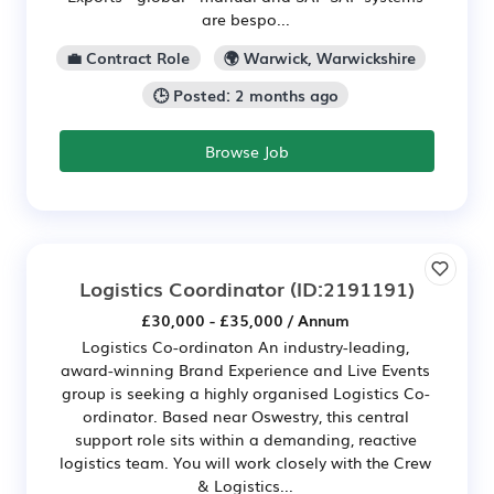
are bespo...
💼 Contract Role
🌍 Warwick, Warwickshire
🕒 Posted: 2 months ago
Browse Job
Logistics Coordinator
(ID:2191191)
£30,000 - £35,000 / Annum
Logistics Co-ordinaton An industry-leading,
award-winning Brand Experience and Live Events
group is seeking a highly organised Logistics Co-
ordinator. Based near Oswestry, this central
support role sits within a demanding, reactive
logistics team. You will work closely with the Crew
& Logistics...