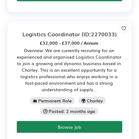
Logistics Coordinator
(ID:2270033)
£32,000 - £37,000 / Annum
Overview: We are currently recruiting for an
experienced and organised Logistics Coordinator
to join a growing and dynamic business based in
Chorley. This is an excellent opportunity for a
logistics professional who enjoys working in a
fast-paced environment and has a strong
understanding of supply...
💼 Permanent Role
🌍 Chorley
🕒 Posted: 2 months ago
Browse Job