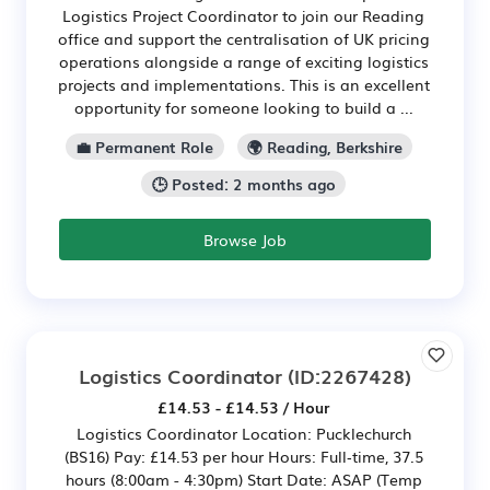
Logistics Project Coordinator to join our Reading
office and support the centralisation of UK pricing
operations alongside a range of exciting logistics
projects and implementations. This is an excellent
opportunity for someone looking to build a ...
💼 Permanent Role
🌍 Reading, Berkshire
🕒 Posted: 2 months ago
Browse Job
Logistics Coordinator
(ID:2267428)
£14.53 - £14.53 / Hour
Logistics Coordinator Location: Pucklechurch
(BS16) Pay: £14.53 per hour Hours: Full‑time, 37.5
hours (8:00am - 4:30pm) Start Date: ASAP (Temp