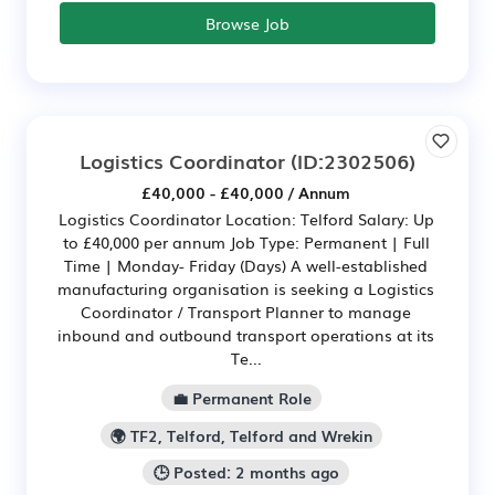
Browse Job
Logistics Coordinator
(ID:2302506)
£40,000 - £40,000 / Annum
Logistics Coordinator Location: Telford Salary: Up
to £40,000 per annum Job Type: Permanent | Full
Time | Monday- Friday (Days) A well-established
manufacturing organisation is seeking a Logistics
Coordinator / Transport Planner to manage
inbound and outbound transport operations at its
Te...
💼 Permanent Role
🌍 TF2, Telford, Telford and Wrekin
🕒 Posted: 2 months ago